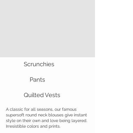
Scrunchies
Pants
Quilted Vests
A classic for all seasons, our famous
supersoft round neck blouses give instant
style on their own and love being layered.
Irresistible colors and prints.