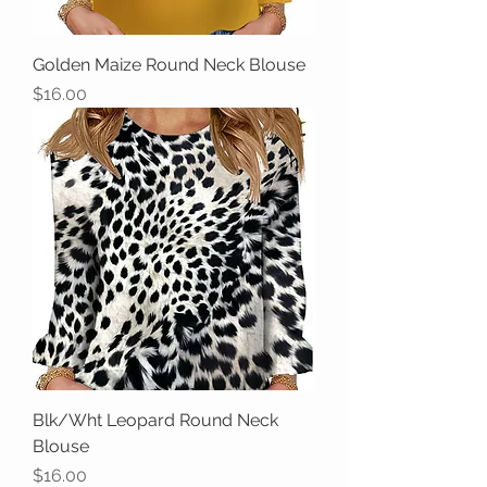
Golden Maize Round Neck Blouse
Price
$16.00
Blk/Wht Leopard Round Neck
Blouse
Price
$16.00