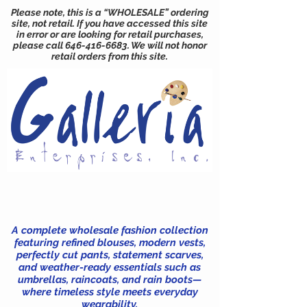
Please note, this is a “WHOLESALE” ordering
site, not retail. If you have accessed this site
in error or are looking for retail purchases,
please call
646-416-6683
. We will not honor
retail orders from this site.
A complete wholesale fashion collection
featuring refined blouses, modern vests,
perfectly cut pants, statement scarves,
and weather-ready essentials such as
umbrellas, raincoats, and rain boots—
where timeless style meets everyday
wearability.