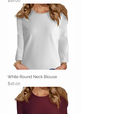
Price
$16.00
White Round Neck Blouse
Price
$16.00