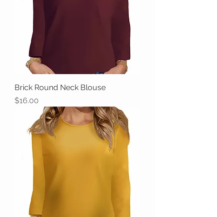
Brick Round Neck Blouse
Price
$16.00