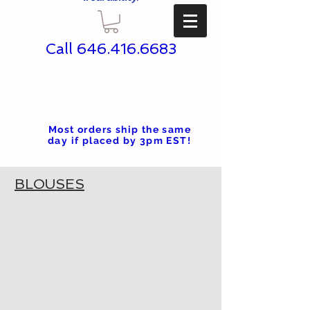
Call
646.416.6683
Most orders ship the same
day if placed by 3pm EST!
BLOUSES