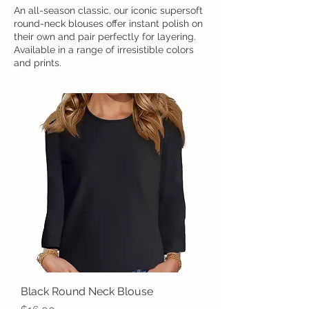
An all-season classic, our iconic supersoft
round-neck blouses offer instant polish on
their own and pair perfectly for layering.
Available in a range of irresistible colors
and prints.
Black Round Neck Blouse