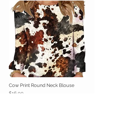
Cow Print Round Neck Blouse
Price
$16.00