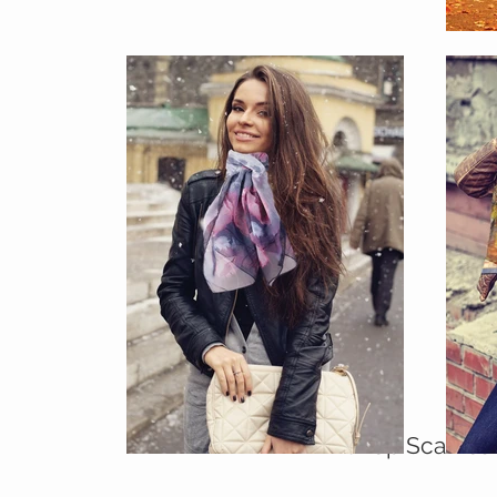
Shop Scarves