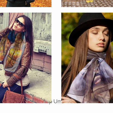
Shop Umbrellas