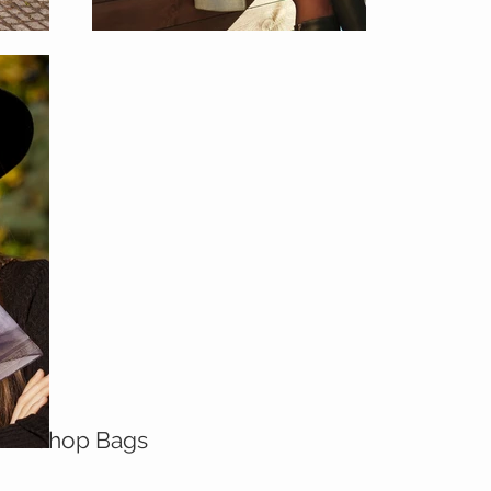
Shop Bags