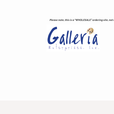
Please note, this is a “WHOLESALE” ordering site, not re