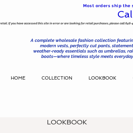
Most orders ship the
Cal
tail. If you have accessed this site in error or are looking for retail purchases, please call 646-
A complete wholesale fashion collection featurin
modern vests, perfectly cut pants, statement
weather-ready essentials such as umbrellas, rai
boots—where timeless style meets everyday 
HOME
COLLECTION
LOOKBOOK
LOOKBOOK