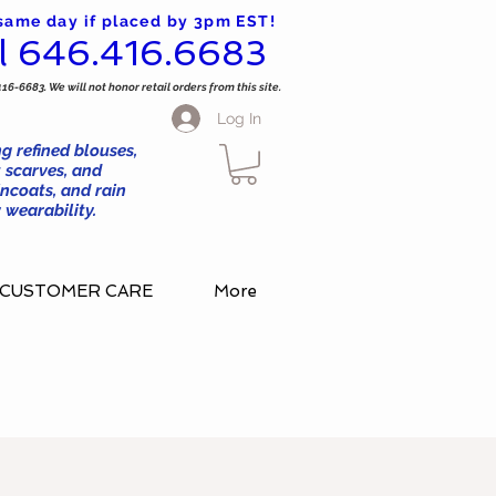
 same day if placed by 3pm EST!
l 646.416.6683
416-6683. We will not honor retail orders from this site.
Log In
g refined blouses,
 scarves, and
ncoats, and rain
wearability.
CUSTOMER CARE
More