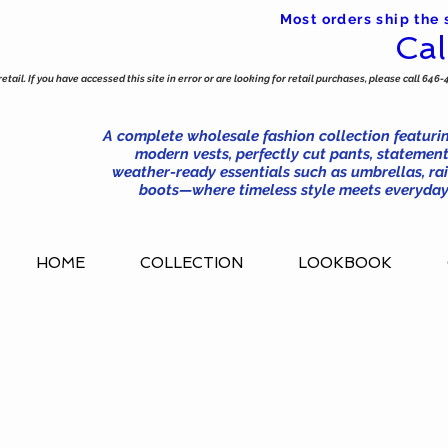
Most orders ship the
Cal
tail. If you have accessed this site in error or are looking for retail purchases, please call 646-
A complete wholesale fashion collection featurin
modern vests, perfectly cut pants, statement
weather-ready essentials such as umbrellas, rai
boots—where timeless style meets everyday 
HOME
COLLECTION
LOOKBOOK