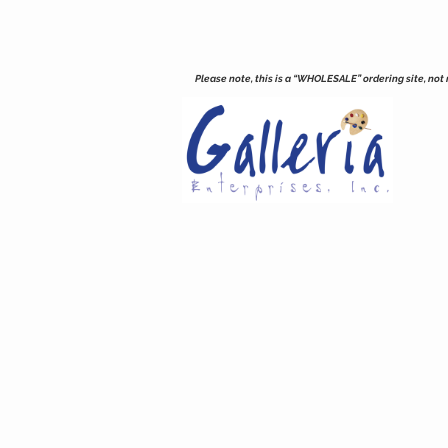
Please note, this is a “WHOLESALE” ordering site, not re