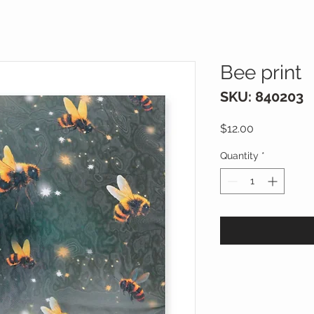
Bee print
SKU: 840203
Price
$12.00
Quantity
*