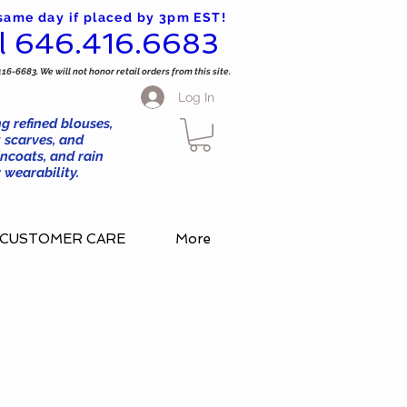
 same day if placed by 3pm EST!
l 646.416.6683
416-6683. We will not honor retail orders from this site.
Log In
g refined blouses,
 scarves, and
ncoats, and rain
wearability.
CUSTOMER CARE
More