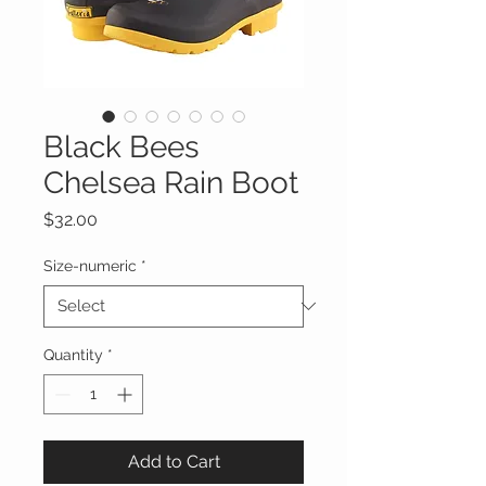
Black Bees
Chelsea Rain Boot
Price
$32.00
Size-numeric
*
Quantity
*
Add to Cart