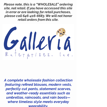
Please note, this is a “WHOLESALE” ordering
site, not retail. If you have accessed this site
in error or are looking for retail purchases,
please call
646-416-6683
. We will not honor
retail orders from this site.
A complete wholesale fashion collection
featuring refined blouses, modern vests,
perfectly cut pants, statement scarves,
and weather-ready essentials such as
umbrellas, raincoats, and rain boots—
where timeless style meets everyday
wearability.