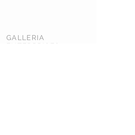
GALLERIA
ENTERPRISES
INC.
CUSTOMER CARE
Shipping Policy >
Returns Policy >
Contact Us >
About Us >
CORPORATE HEADQUARTERS /
WAREHOUSE