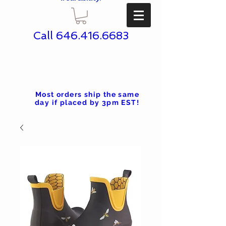
Call
646.416.6683
Most orders ship the same
day if placed by 3pm EST!