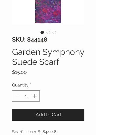
SKU: 844148
Garden Symphony
Suede Scarf
Price
$15.00
Quantity
*
Add to Cart
Scarf – Item #: 844148