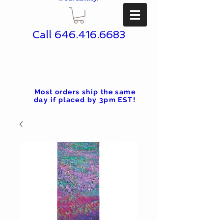
Call
646.416.6683
Most orders ship the same
day if placed by 3pm EST!