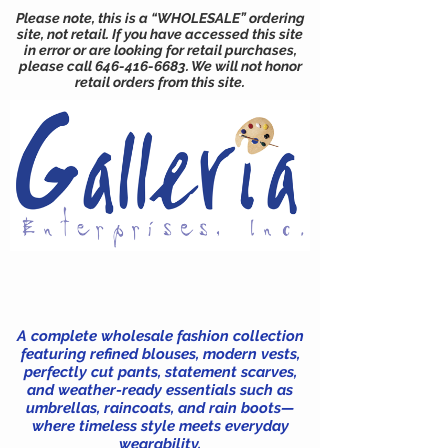
Please note, this is a “WHOLESALE” ordering
site, not retail. If you have accessed this site
in error or are looking for retail purchases,
please call
646-416-6683
. We will not honor
retail orders from this site.
A complete wholesale fashion collection
featuring refined blouses, modern vests,
perfectly cut pants, statement scarves,
and weather-ready essentials such as
umbrellas, raincoats, and rain boots—
where timeless style meets everyday
wearability.