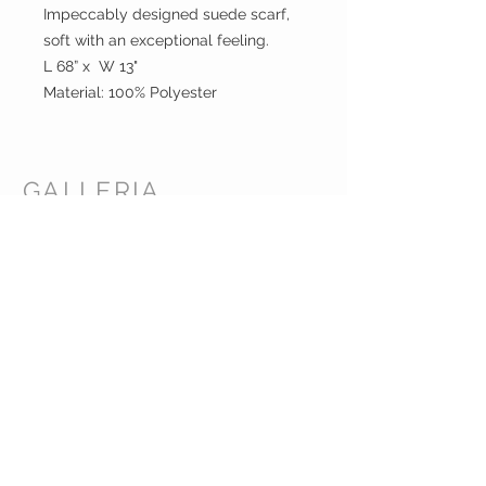
Impeccably designed suede scarf,
soft with an exceptional feeling.
L 68” x W 13"
Material: 100% Polyester
GALLERIA
ENTERPRISES
INC.
CUSTOMER CARE
Shipping Policy >
Returns Policy >
Contact Us >
About Us >