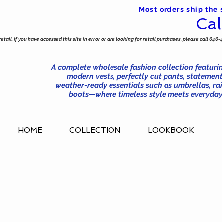
Most orders ship the
Cal
tail. If you have accessed this site in error or are looking for retail purchases, please call 646-
A complete wholesale fashion collection featurin
modern vests, perfectly cut pants, statement
weather-ready essentials such as umbrellas, rai
boots—where timeless style meets everyday 
HOME
COLLECTION
LOOKBOOK