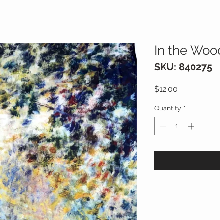
In the Woo
SKU: 840275
Price
$12.00
Quantity
*