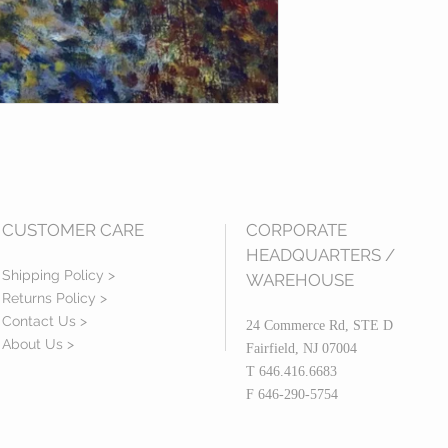
CUSTOMER CARE
CORPORATE
HEADQUARTERS /
Shipping Policy >
WAREHOUSE
Returns Policy >
Contact Us >
24 Commerce Rd, STE D
About Us >
Fairfield, NJ 07004
T 646.416.6683
F 646-290-5754