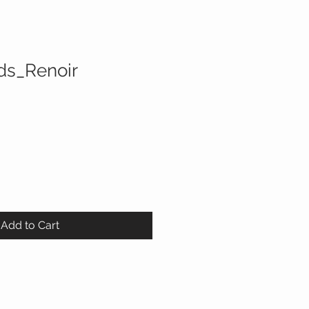
ds_Renoir
Add to Cart