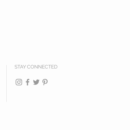
STAY CONNECTED