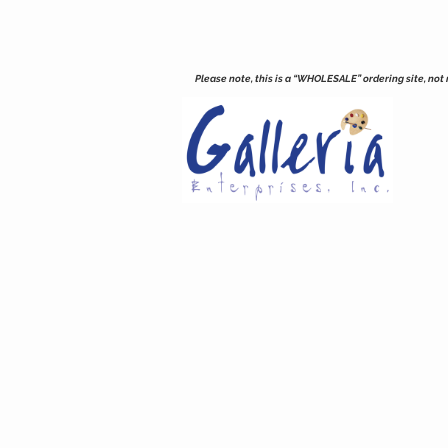
Please note, this is a “WHOLESALE” ordering site, not re