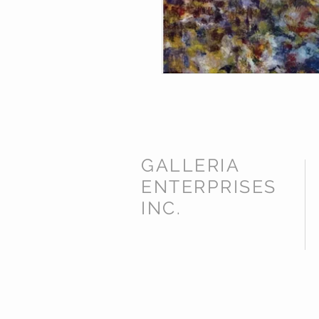
GALLERIA
ENTERPRISES
INC.