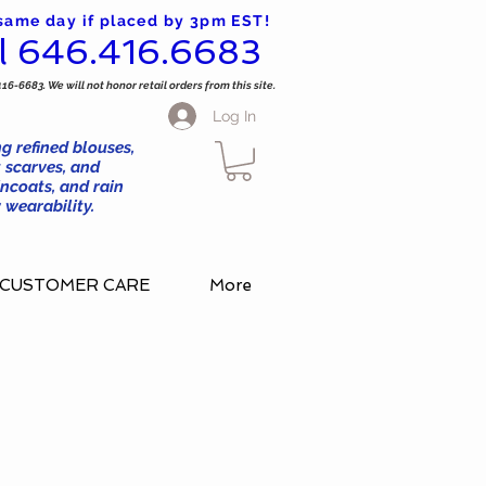
 same day if placed by 3pm EST!
l 646.416.6683
416-6683. We will not honor retail orders from this site.
Log In
g refined blouses,
 scarves, and
ncoats, and rain
wearability.
CUSTOMER CARE
More