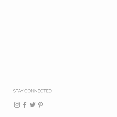
STAY CONNECTED