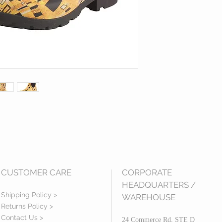
CUSTOMER CARE
CORPORATE
HEADQUARTERS /
Shipping Policy >
WAREHOUSE
Returns Policy >
Contact Us >
24 Commerce Rd, STE D