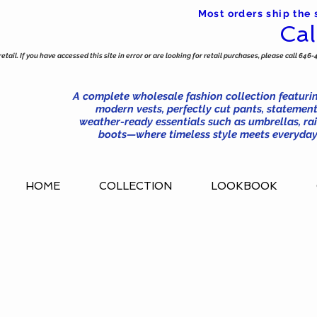
Most orders ship the
Cal
tail. If you have accessed this site in error or are looking for retail purchases, please call 646-
A complete wholesale fashion collection featurin
modern vests, perfectly cut pants, statement
weather-ready essentials such as umbrellas, rai
boots—where timeless style meets everyday 
HOME
COLLECTION
LOOKBOOK