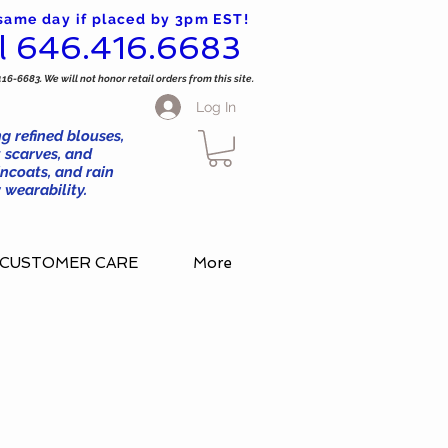
 same day if placed by 3pm EST!
l 646.416.6683
416-6683. We will not honor retail orders from this site.
Log In
g refined blouses,
 scarves, and
ncoats, and rain
wearability.
CUSTOMER CARE
More