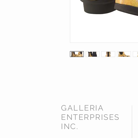
GALLERIA
ENTERPRISES
INC.