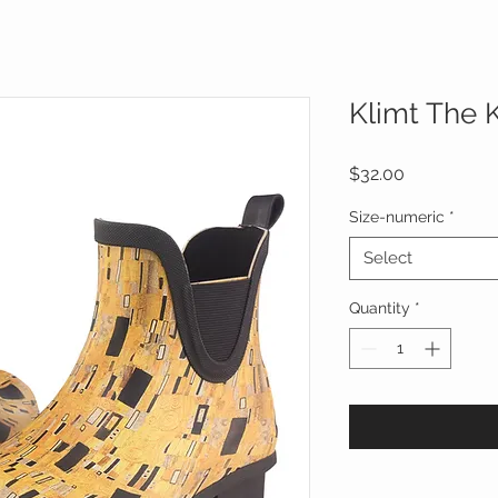
Klimt The 
Price
$32.00
Size-numeric
*
Select
Quantity
*