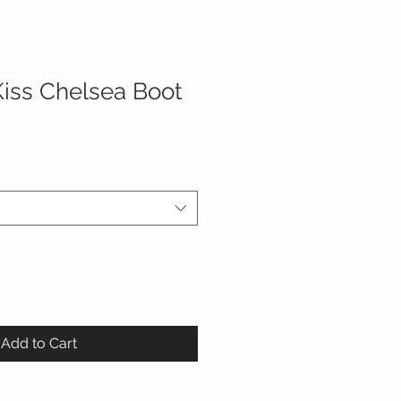
Kiss Chelsea Boot
Add to Cart