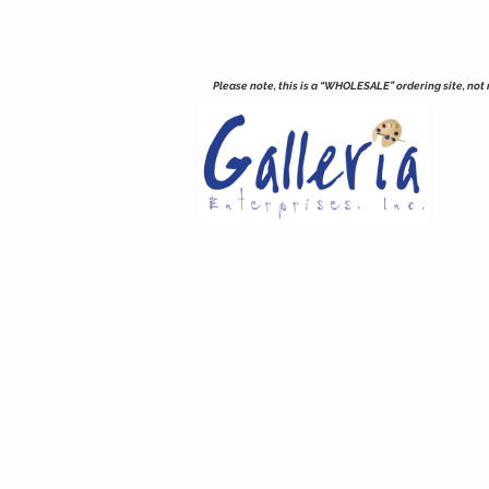
Please note, this is a “WHOLESALE” ordering site, not re