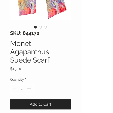
SKU: 844172
Monet
Agapanthus
Suede Scarf
Price
$15.00
Quantity
*
Add to Cart