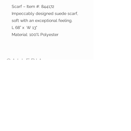
Scarf – Item #: 844172
Impeccably designed suede scarf,
soft with an exceptional feeling.
L 68” x W 13"
Material: 100% Polyester
GALLERIA
ENTERPRISES
INC.
CUSTOMER CARE
Shipping Policy >
Returns Policy >
Contact Us >
About Us >