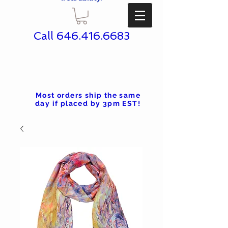
Call
646.416.6683
Most orders ship the same
day if placed by 3pm EST!