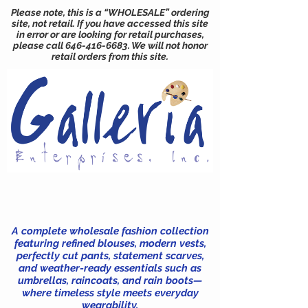
Please note, this is a “WHOLESALE” ordering
site, not retail. If you have accessed this site
in error or are looking for retail purchases,
please call
646-416-6683
. We will not honor
retail orders from this site.
A complete wholesale fashion collection
featuring refined blouses, modern vests,
perfectly cut pants, statement scarves,
and weather-ready essentials such as
umbrellas, raincoats, and rain boots—
where timeless style meets everyday
wearability.