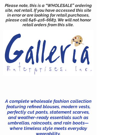
Please note, this is a “WHOLESALE” ordering
site, not retail. If you have accessed this site
in error or are looking for retail purchases,
please call
646-416-6683
. We will not honor
retail orders from this site.
A complete wholesale fashion collection
featuring refined blouses, modern vests,
perfectly cut pants, statement scarves,
and weather-ready essentials such as
umbrellas, raincoats, and rain boots—
where timeless style meets everyday
wearability.