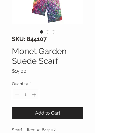
SKU: 844107
Monet Garden
Suede Scarf
Price
$15.00
Quantity
*
Add to Cart
Scarf – Item #: 844107