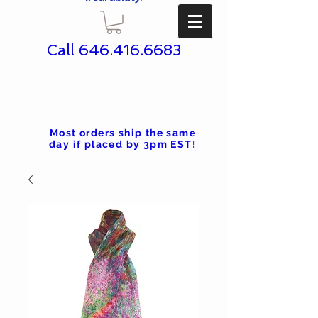
Call
646.416.6683
Most orders ship the same
day if placed by 3pm EST!