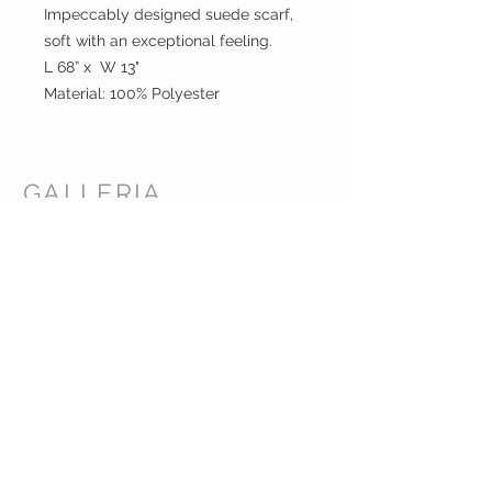
Impeccably designed suede scarf,
soft with an exceptional feeling.
L 68” x W 13"
Material: 100% Polyester
GALLERIA
ENTERPRISES
INC.
CUSTOMER CARE
Shipping Policy >
Returns Policy >
Contact Us >
About Us >