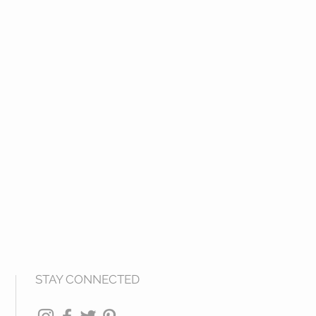
STAY CONNECTED