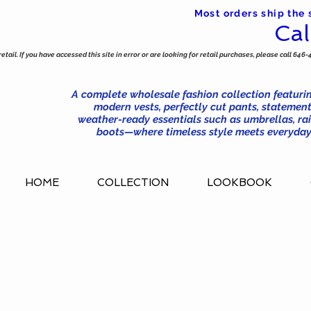
Most orders ship the
Cal
tail. If you have accessed this site in error or are looking for retail purchases, please call 646-
A complete wholesale fashion collection featurin
modern vests, perfectly cut pants, statement
weather-ready essentials such as umbrellas, rai
boots—where timeless style meets everyday 
HOME
COLLECTION
LOOKBOOK