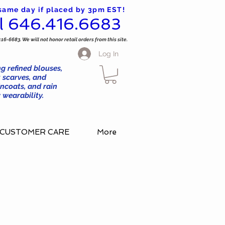
 same day if placed by 3pm EST!
l 646.416.6683
416-6683. We will not honor retail orders from this site.
Log In
g refined blouses,
 scarves, and
ncoats, and rain
wearability.
CUSTOMER CARE
More