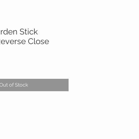
rden Stick
everse Close
Out of Stock