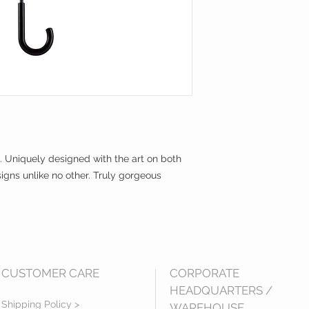
. Uniquely designed with the art on both
igns unlike no other. Truly gorgeous
CUSTOMER CARE
CORPORATE
HEADQUARTERS /
Shipping Policy >
WAREHOUSE