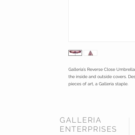
Galleria’s Reverse Close Umbrella
the inside and outside covers. Des
pieces of art, a Galleria staple.
GALLERIA
ENTERPRISES