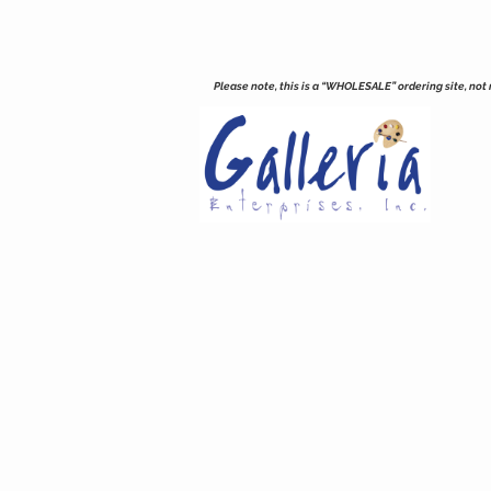
Please note, this is a “WHOLESALE” ordering site, not re