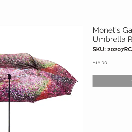
Monet's Ga
Umbrella R
SKU: 20207RC
Price
$16.00