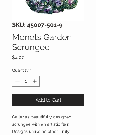
SKU: 45007-501-9
Monets Garden
Scrungee
Price
$4.00
Quantity
*
Add to Cart
Galleria’s beautifully designed
scrungee with an artistic flair.
Designs unlike no other. Truly