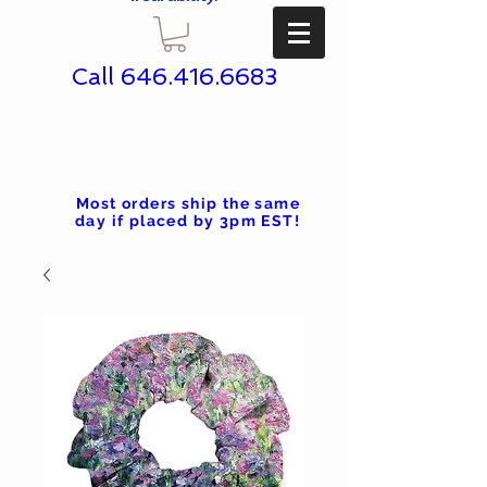
Call
646.416.6683
Most orders ship the same
day if placed by 3pm EST!