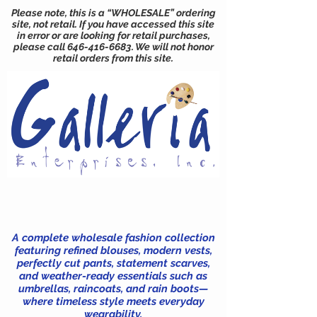
Please note, this is a “WHOLESALE” ordering
site, not retail. If you have accessed this site
in error or are looking for retail purchases,
please call
646-416-6683
. We will not honor
retail orders from this site.
A complete wholesale fashion collection
featuring refined blouses, modern vests,
perfectly cut pants, statement scarves,
and weather-ready essentials such as
umbrellas, raincoats, and rain boots—
where timeless style meets everyday
wearability.