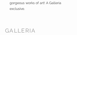
gorgeous works of art! A Galleria
exclusive.
GALLERIA
ENTERPRISES
INC.
CUSTOMER CARE
Shipping Policy >
Returns Policy >
Contact Us >
About Us >
CORPORATE HEADQUARTERS /
WAREHOUSE