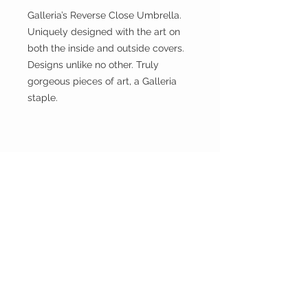
Galleria’s Reverse Close Umbrella.
Uniquely designed with the art on
both the inside and outside covers.
Designs unlike no other. Truly
gorgeous pieces of art, a Galleria
staple.
GALLERIA
ENTERPRISES
INC.
CUSTOMER CARE
Shipping Policy >
Returns Policy >
Contact Us >