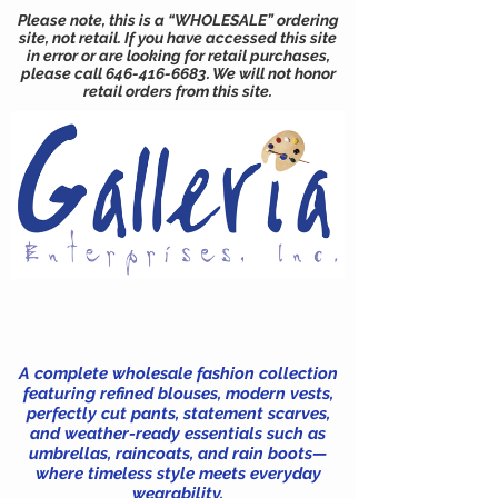
Please note, this is a “WHOLESALE” ordering
site, not retail. If you have accessed this site
in error or are looking for retail purchases,
please call
646-416-6683
. We will not honor
retail orders from this site.
A complete wholesale fashion collection
featuring refined blouses, modern vests,
perfectly cut pants, statement scarves,
and weather-ready essentials such as
umbrellas, raincoats, and rain boots—
where timeless style meets everyday
wearability.