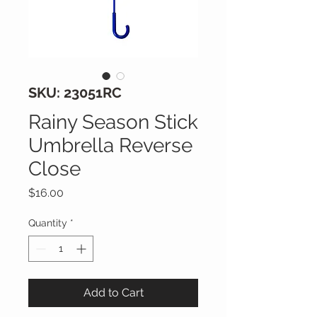
SKU: 23051RC
Rainy Season Stick
Umbrella Reverse
Close
Price
$16.00
Quantity
*
Add to Cart