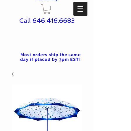
Call
646.416.6683
Most orders ship the same
day if placed by 3pm EST!