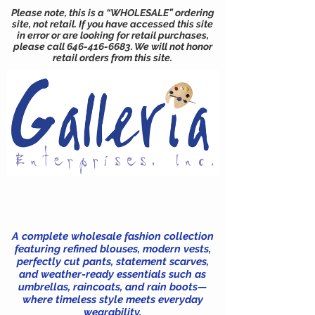
Please note, this is a “WHOLESALE” ordering
site, not retail. If you have accessed this site
in error or are looking for retail purchases,
please call
646-416-6683
. We will not honor
retail orders from this site.
A complete wholesale fashion collection
featuring refined blouses, modern vests,
perfectly cut pants, statement scarves,
and weather-ready essentials such as
umbrellas, raincoats, and rain boots—
where timeless style meets everyday
wearability.