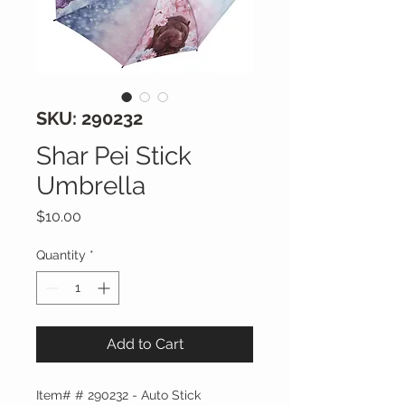
SKU: 290232
Shar Pei Stick
Umbrella
Price
$10.00
Quantity
*
Add to Cart
Item# # 290232 - Auto Stick