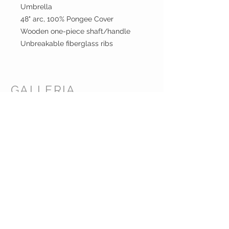
Umbrella
48" arc, 100% Pongee Cover
Wooden one-piece shaft/handle
Unbreakable fiberglass ribs
GALLERIA
ENTERPRISES
INC.
CUSTOMER CARE
Shipping Policy >
Returns Policy >
Contact Us >
About Us >