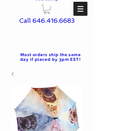
Call
646.416.6683
Most orders ship the same
day if placed by 3pm EST!