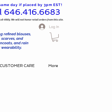
 same day if placed by 3pm EST!
l 646.416.6683
416-6683. We will not honor retail orders from this site.
Log In
g refined blouses,
 scarves, and
ncoats, and rain
wearability.
CUSTOMER CARE
More