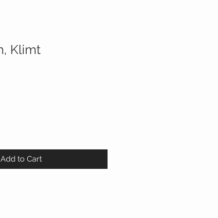
, Klimt
Add to Cart