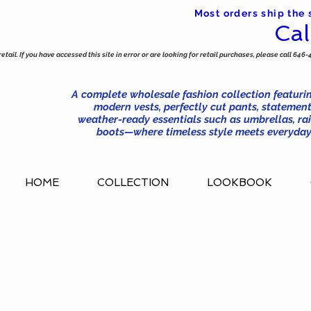
Most orders ship the
Cal
tail. If you have accessed this site in error or are looking for retail purchases, please call 646-
A complete wholesale fashion collection featurin
modern vests, perfectly cut pants, statement
weather-ready essentials such as umbrellas, rai
boots—where timeless style meets everyday 
HOME
COLLECTION
LOOKBOOK