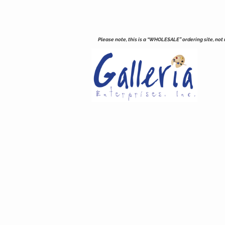
Please note, this is a “WHOLESALE” ordering site, not re