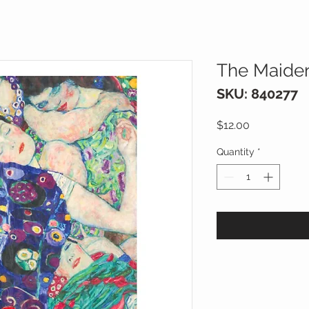
The Maiden
SKU: 840277
Price
$12.00
Quantity
*