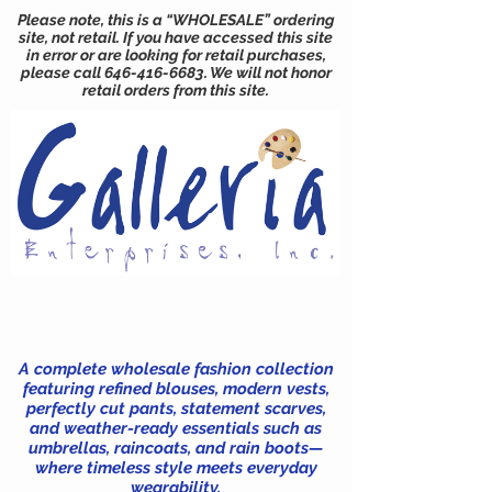
Please note, this is a “WHOLESALE” ordering
site, not retail. If you have accessed this site
in error or are looking for retail purchases,
please call
646-416-6683
. We will not honor
retail orders from this site.
A complete wholesale fashion collection
featuring refined blouses, modern vests,
perfectly cut pants, statement scarves,
and weather-ready essentials such as
umbrellas, raincoats, and rain boots—
where timeless style meets everyday
wearability.