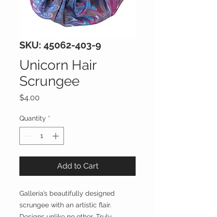
SKU: 45062-403-9
Unicorn Hair
Scrungee
Price
$4.00
Quantity
*
Add to Cart
Galleria’s beautifully designed
scrungee with an artistic flair.
Designs unlike no other. Truly