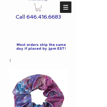
Call
646.416.6683
Most orders ship the same
day if placed by 3pm EST!