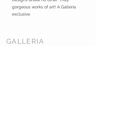
gorgeous works of art! A Galleria
exclusive.
GALLERIA
ENTERPRISES
INC.
CUSTOMER CARE
Shipping Policy >
Returns Policy >
Contact Us >
About Us >
CORPORATE HEADQUARTERS /
WAREHOUSE