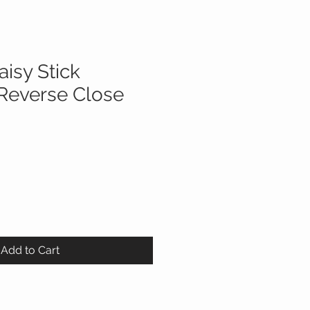
aisy Stick
Reverse Close
Add to Cart