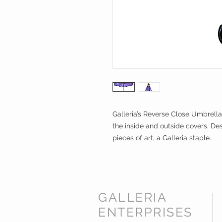
Galleria’s Reverse Close Umbrella
the inside and outside covers. Des
pieces of art, a Galleria staple.
GALLERIA
ENTERPRISES