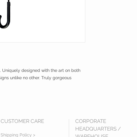
. Uniquely designed with the art on both
igns unlike no other. Truly gorgeous
CUSTOMER CARE
CORPORATE
HEADQUARTERS /
Shipping Policy >
WAREHOUSE