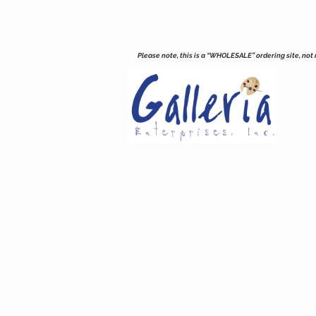
Please note, this is a “WHOLESALE” ordering site, not re