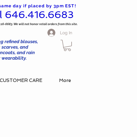
 same day if placed by 3pm EST!
l 646.416.6683
416-6683. We will not honor retail orders from this site.
Log In
g refined blouses,
 scarves, and
ncoats, and rain
wearability.
CUSTOMER CARE
More