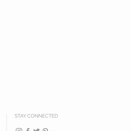
STAY CONNECTED