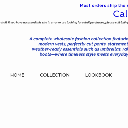
Most orders ship the
Cal
tail. If you have accessed this site in error or are looking for retail purchases, please call 646-
A complete wholesale fashion collection featurin
modern vests, perfectly cut pants, statement
weather-ready essentials such as umbrellas, rai
boots—where timeless style meets everyday 
HOME
COLLECTION
LOOKBOOK