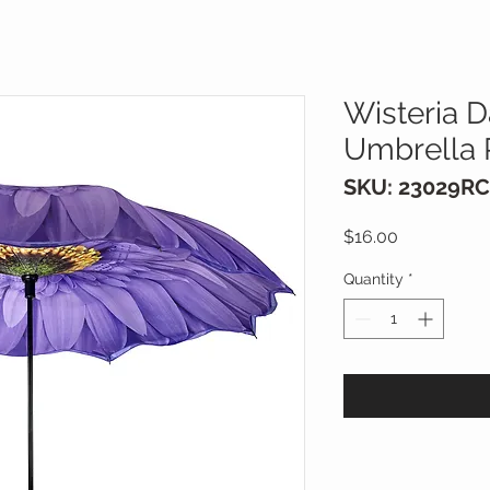
Wisteria D
Umbrella 
SKU: 23029RC
Price
$16.00
Quantity
*