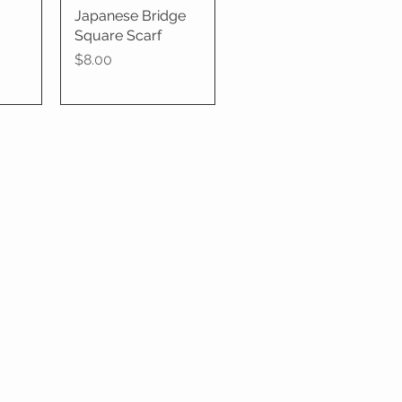
Japanese Bridge
Quick View
Square Scarf
Price
$8.00