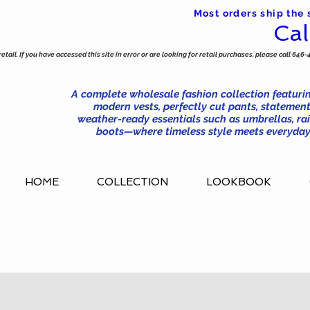
Most orders ship the
Cal
tail. If you have accessed this site in error or are looking for retail purchases, please call 646-
A complete wholesale fashion collection featurin
modern vests, perfectly cut pants, statement
weather-ready essentials such as umbrellas, rai
boots—where timeless style meets everyday 
HOME
COLLECTION
LOOKBOOK