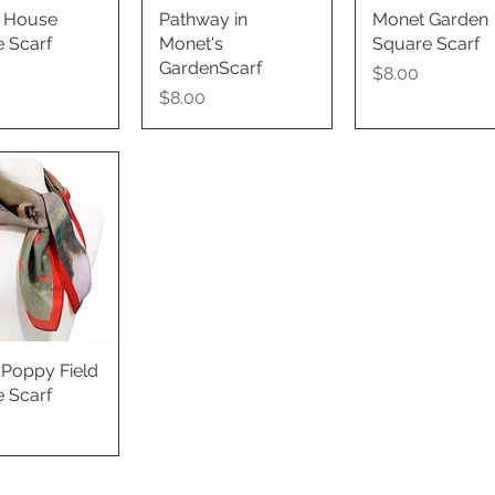
's House
ick View
Pathway in
Quick View
Monet Garden
Quick View
 Scarf
Monet's
Square Scarf
GardenScarf
Price
$8.00
Price
$8.00
Poppy Field
ick View
 Scarf