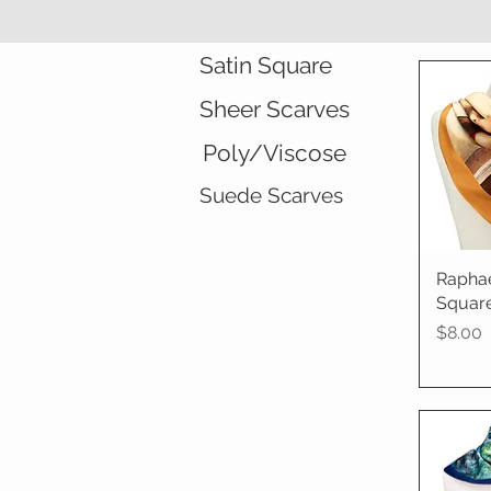
Satin Square
Sheer Scarves
Poly/Viscose
Suede Scarves
Rapha
Qu
Square
Price
$8.00