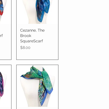
Cezanne, The
Quick View
rf
Brook
SquareScarf
Price
$8.00