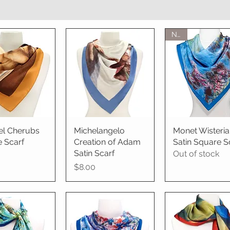
New
el Cherubs
ick View
Michelangelo
Quick View
Monet Wisteria
Quick View
 Scarf
Creation of Adam
Satin Square S
Satin Scarf
Out of stock
Price
$8.00