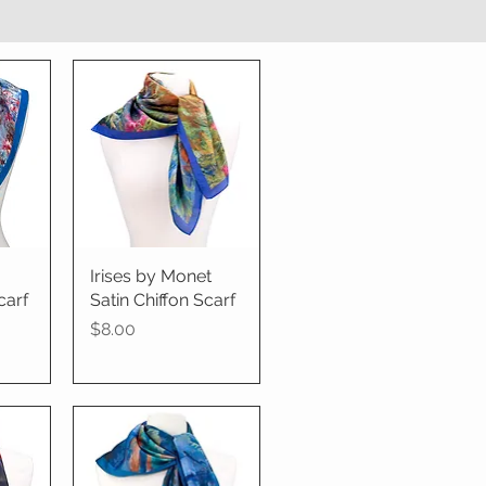
Irises by Monet
Quick View
carf
Satin Chiffon Scarf
Price
$8.00