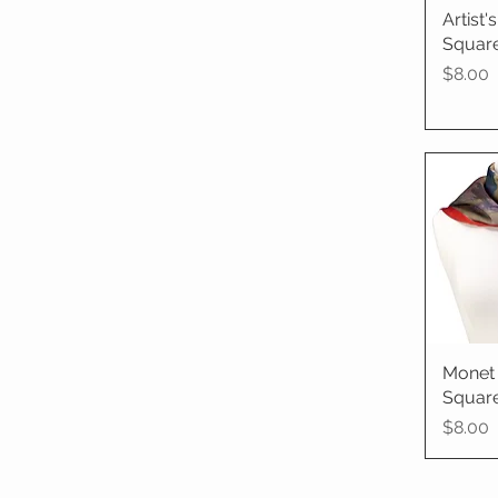
Artist
Qu
Square
Price
$8.00
Monet 
Qu
Square
Price
$8.00