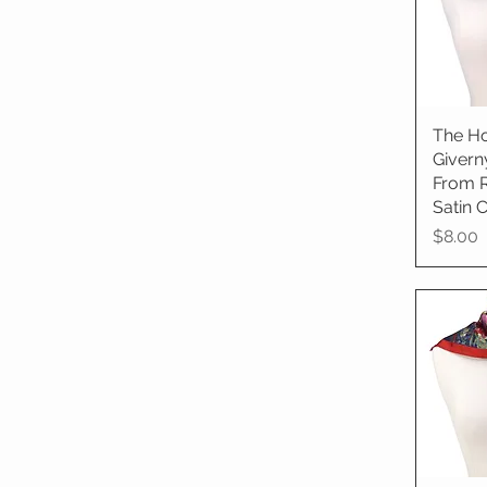
The Ho
Qu
Givern
From 
Satin C
Price
$8.00