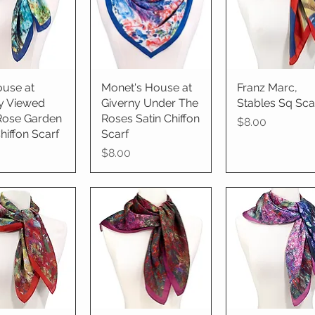
use at
ick View
Monet's House at
Quick View
Franz Marc,
Quick View
y Viewed
Giverny Under The
Stables Sq Sca
Rose Garden
Roses Satin Chiffon
Price
$8.00
hiffon Scarf
Scarf
Price
$8.00