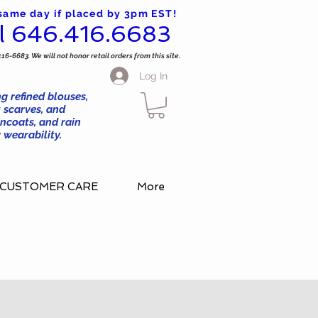
 same day if placed by 3pm EST!
l 646.416.6683
416-6683. We will not honor retail orders from this site.
Log In
g refined blouses,
 scarves, and
ncoats, and rain
wearability.
CUSTOMER CARE
More