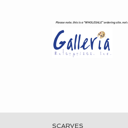
Please note, this is a “WHOLESALE” ordering site, not re
SCARVES